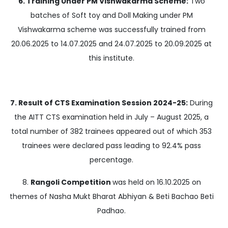
6. Training Under PM Vishwakarma Scheme:
Two
batches of Soft toy and Doll Making under PM
Vishwakarma scheme was successfully trained from
20.06.2025 to 14.07.2025 and 24.07.2025 to 20.09.2025 at
this institute.
7. Result of CTS Examination Session 2024-25:
During
the AITT CTS examination held in July – August 2025, a
total number of 382 trainees appeared out of which 353
trainees were declared pass leading to 92.4% pass
percentage.
8.
Rangoli Competition
was held on 16.10.2025 on
themes of Nasha Mukt Bharat Abhiyan & Beti Bachao Beti
Padhao.