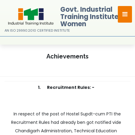
Govt. Industrial
Training Institute For
Women
AN ISO 29990:2010 CERTIFIED INSTITUTE
Achievements
1. Recruitment Rules: -
In respect of the post of Hostel Supdt-cum PTI the
Recruitment Rules had already ben got notified vide
Chandigarh Administration, Technical Education