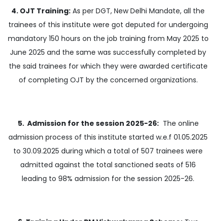
4. OJT Training:
As per DGT, New Delhi Mandate, all the
trainees of this institute were got deputed for undergoing
mandatory 150 hours on the job training from May 2025 to
June 2025 and the same was successfully completed by
the said trainees for which they were awarded certificate
of completing OJT by the concerned organizations.
5. Admission for the session 2025-26:
The online
admission process of this institute started w.e.f 01.05.2025
to 30.09.2025 during which a total of 507 trainees were
admitted against the total sanctioned seats of 516
leading to 98% admission for the session 2025-26.