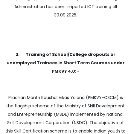
Administration has been imparted ICT training till
30.09.2025.
3. Training of School/College dropouts or
unemployed Trainees in Short Term Courses under
PMKVY 4.0: -
Pradhan Mantri Kaushal Vikas Yojana (PMKVY-CSCM) is
the flagship scheme of the Ministry of Skill Development
and Entrepreneurship (MSDE) implemented by National
Skill Development Corporation (NSDC). The objective of
this Skill Certification scheme is to enable Indian youth to