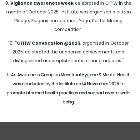
9.
Vigilance awareness week
celebrated in GITIW in the
month of October 2025. Institute was organized a citizen
Pledge, Slogans competition, Yoga, Poster Making
competition.
10.
"GITIW Convocation @2025
, organized in October
2025, celebrated the academic achievements and
distinguished accomplishments of our graduates."
11. An Awareness Camp on Menstrual Hygiene & Mental Health
was conducted by the Institute on 14 November 2025 to
promote informed health practices and support mental well-
being.