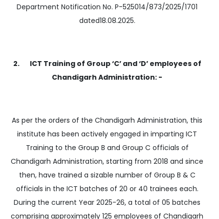
Department Notification No. P-525014/873/2025/1701
dated18.08.2025.
2. ICT Training of Group ‘C’ and ‘D’ employees of
Chandigarh Administration: -
As per the orders of the Chandigarh Administration, this
institute has been actively engaged in imparting ICT
Training to the Group B and Group C officials of
Chandigarh Administration, starting from 2018 and since
then, have trained a sizable number of Group B & C
officials in the ICT batches of 20 or 40 trainees each.
During the current Year 2025-26, a total of 05 batches
comprising approximately 125 employees of Chandigarh