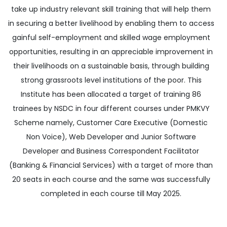
take up industry relevant skill training that will help them
in securing a better livelihood by enabling them to access
gainful self-employment and skilled wage employment
opportunities, resulting in an appreciable improvement in
their livelihoods on a sustainable basis, through building
strong grassroots level institutions of the poor. This
Institute has been allocated a target of training 86
trainees by NSDC in four different courses under PMKVY
Scheme namely, Customer Care Executive (Domestic
Non Voice), Web Developer and Junior Software
Developer and Business Correspondent Facilitator
(Banking & Financial Services) with a target of more than
20 seats in each course and the same was successfully
completed in each course till May 2025.